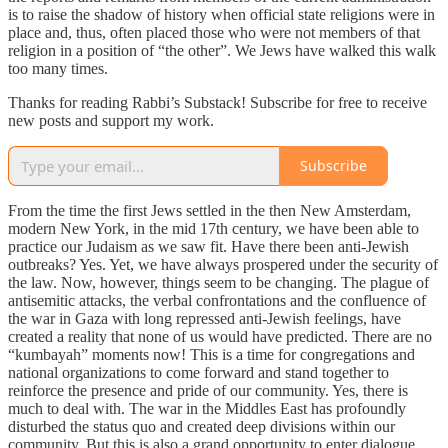
is to raise the shadow of history when official state religions were in
place and, thus, often placed those who were not members of that
religion in a position of “the other”. We Jews have walked this walk
too many times.
Thanks for reading Rabbi’s Substack! Subscribe for free to receive
new posts and support my work.
Subscribe
From the time the first Jews settled in the then New Amsterdam,
modern New York, in the mid 17th century, we have been able to
practice our Judaism as we saw fit. Have there been anti-Jewish
outbreaks? Yes. Yet, we have always prospered under the security of
the law. Now, however, things seem to be changing. The plague of
antisemitic attacks, the verbal confrontations and the confluence of
the war in Gaza with long repressed anti-Jewish feelings, have
created a reality that none of us would have predicted. There are no
“kumbayah” moments now! This is a time for congregations and
national organizations to come forward and stand together to
reinforce the presence and pride of our community. Yes, there is
much to deal with. The war in the Middles East has profoundly
disturbed the status quo and created deep divisions within our
community. But this is also a grand opportunity to enter dialogue