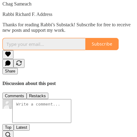
Chag Sameach
Rabbi Richard F. Address
Thanks for reading Rabbi’s Substack! Subscribe for free to receive
new posts and support my work.
Subscribe
Share
Discussion about this post
Comments
Restacks
Top
Latest