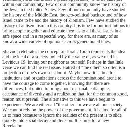
within our community. Few of our community know the history of
the Jews in the United States. Few of our community have studied
the history of the Middle East, the geo-political background of how
Israel came to be and the history of Zionism. Few have studied the
history of antisemitism in this country. It is time for our institutions to
bring people together and educate them as to all these issues in a
safe space and in a respectful way, for there are, as many of us
know, a wide variety of opinions across generational lines.
Shavuot celebrates the concept of Torah. Torah represents the idea
and the ideal of a society united by the value of, as we read in
Leviticus 19, loving our neighbor as our self. Perhaps in that little
verse we can find the real issue. Hatred of “the other” so often is a
projection of one’s own self-doubt. Maybe now, it is time for
institutions and organizations across the denominational arena to
have the courage to come together, knowing that there are
differences, but united to bring about reasonable dialogue,
acceptance of diversity and a realization that, for the common good,
reason must prevail. The alternative to this we have begun to
experience. We are either all “the other” or we are all one society.
We cannot rely on the power of the government. It is time for all of
us to react because to ignore the realities of the present is to slide
quickly into social decay and division. It is time for a new
Revelation.