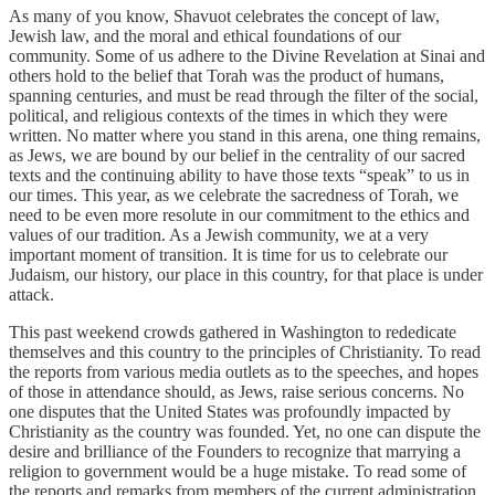
As many of you know, Shavuot celebrates the concept of law,
Jewish law, and the moral and ethical foundations of our
community. Some of us adhere to the Divine Revelation at Sinai and
others hold to the belief that Torah was the product of humans,
spanning centuries, and must be read through the filter of the social,
political, and religious contexts of the times in which they were
written. No matter where you stand in this arena, one thing remains,
as Jews, we are bound by our belief in the centrality of our sacred
texts and the continuing ability to have those texts “speak” to us in
our times. This year, as we celebrate the sacredness of Torah, we
need to be even more resolute in our commitment to the ethics and
values of our tradition. As a Jewish community, we at a very
important moment of transition. It is time for us to celebrate our
Judaism, our history, our place in this country, for that place is under
attack.
This past weekend crowds gathered in Washington to rededicate
themselves and this country to the principles of Christianity. To read
the reports from various media outlets as to the speeches, and hopes
of those in attendance should, as Jews, raise serious concerns. No
one disputes that the United States was profoundly impacted by
Christianity as the country was founded. Yet, no one can dispute the
desire and brilliance of the Founders to recognize that marrying a
religion to government would be a huge mistake. To read some of
the reports and remarks from members of the current administration