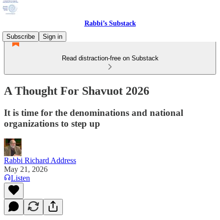
Rabbi’s Substack
Subscribe
Sign in
Read distraction-free on Substack
A Thought For Shavuot 2026
It is time for the denominations and national
organizations to step up
Rabbi Richard Address
May 21, 2026
Listen