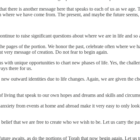
that there is another message here that speaks to each of us as we age. 
with where we have come from. The present, and maybe the future seems, 
continue to raise significant questions about where we are in life and so 
the pages of the portion. We honor the past, celebrate often where we ha
at very message of creation. Do not fear to begin again.
us with unique opportunities to chart new phases of life. Yes, the chall
ways there for us.
e new outward identities due to life changes. Again, we are given the c
 of living that speak to our own hopes and dreams and skills and circum
 anxiety from events at home and abroad make it very easy to only look 
belief that we are free to create who we wish to be. Let us carry the pas
 future awaits, as do the portions of Torah that now begin again. Let us