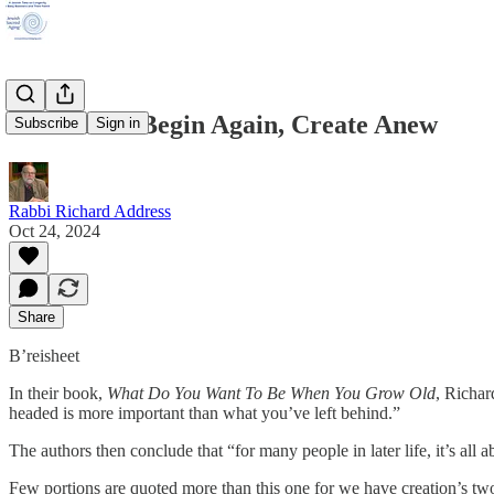
B’reisheet: Begin Again, Create Anew
Subscribe
Sign in
Rabbi Richard Address
Oct 24, 2024
Share
B’reisheet
In their book,
What Do You Want To Be When You Grow Old
, Richar
headed is more important than what you’ve left behind.”
The authors then conclude that “for many people in later life, it’s all 
Few portions are quoted more than this one for we have creation’s two