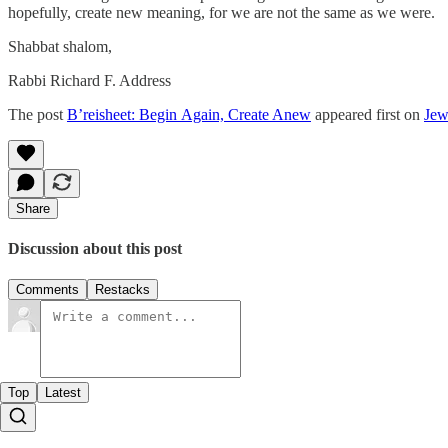
hopefully, create new meaning, for we are not the same as we were.
Shabbat shalom,
Rabbi Richard F. Address
The post
B’reisheet: Begin Again, Create Anew
appeared first on
Jew
Share
Discussion about this post
Comments
Restacks
Top
Latest