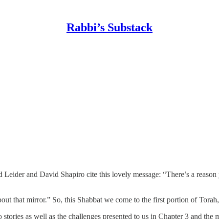
Rabbi’s Substack
d Leider and David Shapiro cite this lovely message: “There’s a reason
about that mirror.” So, this Shabbat we come to the first portion of Torah
 stories as well as the challenges presented to us in Chapter 3 and the 