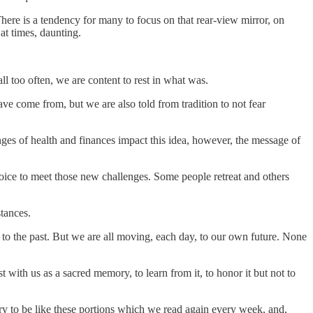
There is a tendency for many to focus on that rear-view mirror, on
at times, daunting.
all too often, we are content to rest in what was.
ve come from, but we are also told from tradition to not fear
enges of health and finances impact this idea, however, the message of
hoice to meet those new challenges. Some people retreat and others
stances.
to the past. But we are all moving, each day, to our own future. None
t with us as a sacred memory, to learn from it, to honor it but not to
 try to be like these portions which we read again every week, and,