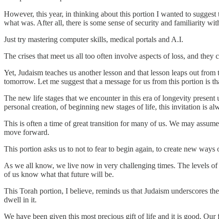
However, this year, in thinking about this portion I wanted to suggest 
what was. After all, there is some sense of security and familiarity 
Just try mastering computer skills, medical portals and A.I.
The crises that meet us all too often involve aspects of loss, and they 
Yet, Judaism teaches us another lesson and that lesson leaps out from 
tomorrow. Let me suggest that a message for us from this portion is th
The new life stages that we encounter in this era of longevity present 
personal creation, of beginning new stages of life, this invitation is al
This is often a time of great transition for many of us. We may assum
move forward.
This portion asks us to not to fear to begin again, to create new ways
As we all know, we live now in very challenging times. The levels of
of us know what that future will be.
This Torah portion, I believe, reminds us that Judaism underscores the 
dwell in it.
We have been given this most precious gift of life and it is good. Our