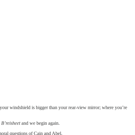
 your windshield is bigger than your rear-view mirror; where you’re
,
B’reisheet
and we begin again.
moral questions of Cain and Abel.