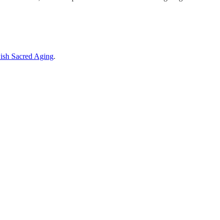
ish Sacred Aging
.