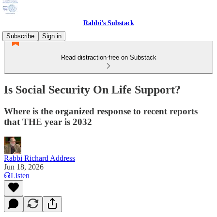
Rabbi’s Substack
Subscribe
Sign in
Read distraction-free on Substack
Is Social Security On Life Support?
Where is the organized response to recent reports
that THE year is 2032
Rabbi Richard Address
Jun 18, 2026
Listen