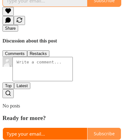
Subscribe
Share
Discussion about this post
Comments
Restacks
Top
Latest
No posts
Ready for more?
Subscribe