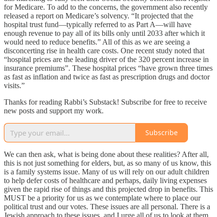
for Medicare. To add to the concerns, the government also recently
released a report on Medicare’s solvency. “It projected that the
hospital trust fund—typically referred to as Part A—will have
enough revenue to pay all of its bills only until 2033 after which it
would need to reduce benefits.” All of this as we are seeing a
disconcerting rise in health care costs. One recent study noted that
“hospital prices are the leading driver of the 320 percent increase in
insurance premiums”. These hospital prices “have grown three times
as fast as inflation and twice as fast as prescription drugs and doctor
visits.”
Thanks for reading Rabbi’s Substack! Subscribe for free to receive
new posts and support my work.
Subscribe
We can then ask, what is being done about these realities? After all,
this is not just something for elders, but, as so many of us know, this
is a family systems issue. Many of us will rely on our adult children
to help defer costs of healthcare and perhaps, daily living expenses
given the rapid rise of things and this projected drop in benefits. This
MUST be a priority for us as we contemplate where to place our
political trust and our votes. These issues are all personal. There is a
Jewish approach to these issues, and I urge all of us to look at them