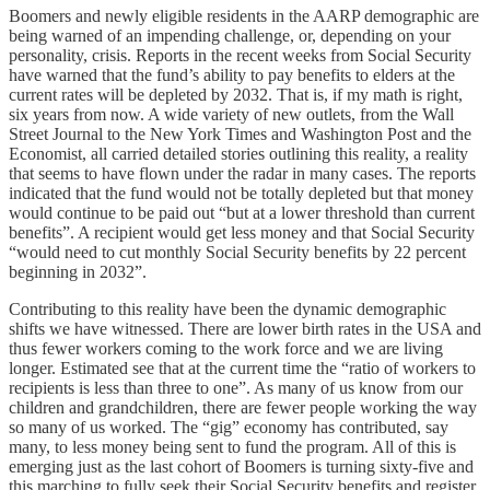
Boomers and newly eligible residents in the AARP demographic are
being warned of an impending challenge, or, depending on your
personality, crisis. Reports in the recent weeks from Social Security
have warned that the fund’s ability to pay benefits to elders at the
current rates will be depleted by 2032. That is, if my math is right,
six years from now. A wide variety of new outlets, from the Wall
Street Journal to the New York Times and Washington Post and the
Economist, all carried detailed stories outlining this reality, a reality
that seems to have flown under the radar in many cases. The reports
indicated that the fund would not be totally depleted but that money
would continue to be paid out “but at a lower threshold than current
benefits”. A recipient would get less money and that Social Security
“would need to cut monthly Social Security benefits by 22 percent
beginning in 2032”.
Contributing to this reality have been the dynamic demographic
shifts we have witnessed. There are lower birth rates in the USA and
thus fewer workers coming to the work force and we are living
longer. Estimated see that at the current time the “ratio of workers to
recipients is less than three to one”. As many of us know from our
children and grandchildren, there are fewer people working the way
so many of us worked. The “gig” economy has contributed, say
many, to less money being sent to fund the program. All of this is
emerging just as the last cohort of Boomers is turning sixty-five and
this marching to fully seek their Social Security benefits and register