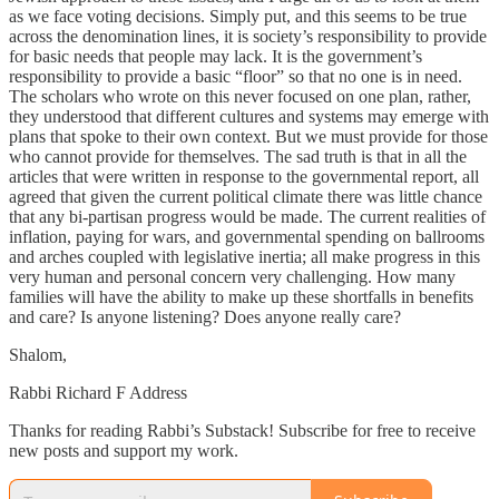
as we face voting decisions. Simply put, and this seems to be true
across the denomination lines, it is society’s responsibility to provide
for basic needs that people may lack. It is the government’s
responsibility to provide a basic “floor” so that no one is in need.
The scholars who wrote on this never focused on one plan, rather,
they understood that different cultures and systems may emerge with
plans that spoke to their own context. But we must provide for those
who cannot provide for themselves. The sad truth is that in all the
articles that were written in response to the governmental report, all
agreed that given the current political climate there was little chance
that any bi-partisan progress would be made. The current realities of
inflation, paying for wars, and governmental spending on ballrooms
and arches coupled with legislative inertia; all make progress in this
very human and personal concern very challenging. How many
families will have the ability to make up these shortfalls in benefits
and care? Is anyone listening? Does anyone really care?
Shalom,
Rabbi Richard F Address
Thanks for reading Rabbi’s Substack! Subscribe for free to receive
new posts and support my work.