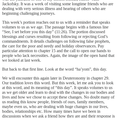
Jackofsky. It was a week of visiting some longtime friends who are
dealing with very serious illness and hearing of others who are
beginning challenging journeys.
This week’s portion reaches out to us with a reminder that speaks
volumes to us as we age. The passage begins with a famous line
“See, I set before you this day” (11:26). The portion discussed
blessings and curses resulting from following or rejecting God’s
commandments. It details challenges on following false prophets,
the care for the poor and needy and holiday observances. Pay
particular attention to chapter 15 and the call to open our hands to
people who lack necessities. Again, the image of the open hand that
we looked at last week.
But back to that first line. Look at the word “ha’yom”, this day.
We will encounter this again later in Deuteronomy in chapter 29.
Our tradition loves this word. But this week, let me ask you to look
at this word, and its meaning of “this day”. It speaks volumes to us
as we get older and learn to deal with the changes in our bodies and
lives and how we chose to accept these changes. No doubt many of
us reading this know people, friends of ours, family members,
maybe even us, who are dealing with huge changes in our lives,
bodies, relationships etc. How many times have we been in
discussions when we ask a friend how they are and their response is