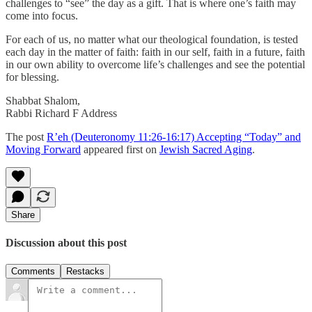
challenges to “see” the day as a gift. That is where one’s faith may
come into focus.
For each of us, no matter what our theological foundation, is tested
each day in the matter of faith: faith in our self, faith in a future, faith
in our own ability to overcome life’s challenges and see the potential
for blessing.
Shabbat Shalom,
Rabbi Richard F Address
The post
R’eh (Deuteronomy 11:26-16:17) Accepting “Today” and
Moving Forward
appeared first on
Jewish Sacred Aging
.
Share
Discussion about this post
Comments
Restacks