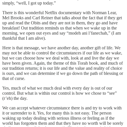
simply, “well, I got up today.”
There is this wonderful Netflix documentary with Norman Lear,
Mel Brooks and Carl Reiner that talks about the fact that if they get
up and read the Obits and they are not in them, they go and have
breakfast! Out tradition reminds us that when we wake up in the
morning, we open out eyes and say “modeh ani l’fanechah,” (I am
thankful that I am alive).
Here is that message, we have another day, another gift of life. We
may not be able to control the circumstances if our life as we wake,
but we can choose how we deal with, look at and live the day we
have been given. Again, the theme of this Torah book, and much of
our tradition returns; it is our life and the value and reality of choice
is ours, and we can determine if we go down the path of blessing or
that of curse.
Yes, much of what we much deal with every day is out of our
control. But what is within our control is how we chose to “see”
(r’eh) the day.
We can accept whatever circumstance there is and try to work with
it or surrender to it. Yes, for many this is not easy. The person
waking up today dealing with serious illness or feeling as if the
world has forgotten them and that they have no worth will be sorely