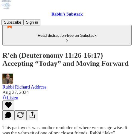
Rabbi’s Substack
Subscribe
Sign in
Read distraction-free on Substack
R’eh (Deuteronomy 11:26-16:17)
Accepting “Today” and Moving Forward
Rabbi Richard Address
Aug 27, 2024
Listen
This past week was another reminder of where we are age wise. It
was the yahrtzeit of one of my closest friends, Rabbi “Jake”