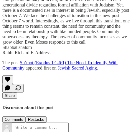
generational divide regarding formal affiliation with Judaism. Yet,
there is a documented rise in interest in being Jewish, especially post
October 7. We face the challenges of transition in this new post
October 7 world. Interestingly, as we live through this transition, one
thing seems to remain constant, the need for community and the
need to be in relationship with like minded people. Community
supersedes any theology. The power of community increases as we
grow older. Even Moses responds to this call.
Shabbat shalom
Rabbi Richard F. Address
The post
Sh’mot (Exodus 1:1-6:1) The Need To Identify With
Community
appeared first on
Jewish Sacred Aging
.
Share
Discussion about this post
Comments
Restacks