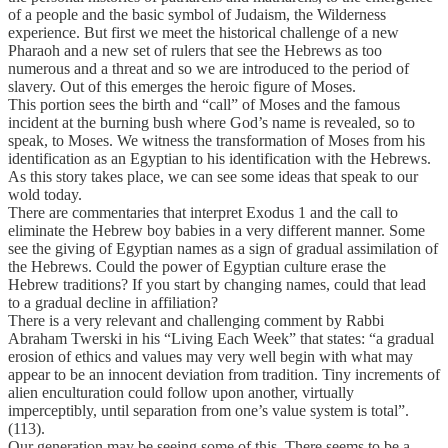
of a people and the basic symbol of Judaism, the Wilderness
experience. But first we meet the historical challenge of a new
Pharaoh and a new set of rulers that see the Hebrews as too
numerous and a threat and so we are introduced to the period of
slavery. Out of this emerges the heroic figure of Moses.
This portion sees the birth and “call” of Moses and the famous
incident at the burning bush where God’s name is revealed, so to
speak, to Moses. We witness the transformation of Moses from his
identification as an Egyptian to his identification with the Hebrews.
As this story takes place, we can see some ideas that speak to our
wold today.
There are commentaries that interpret Exodus 1 and the call to
eliminate the Hebrew boy babies in a very different manner. Some
see the giving of Egyptian names as a sign of gradual assimilation of
the Hebrews. Could the power of Egyptian culture erase the
Hebrew traditions? If you start by changing names, could that lead
to a gradual decline in affiliation?
There is a very relevant and challenging comment by Rabbi
Abraham Twerski in his “Living Each Week” that states: “a gradual
erosion of ethics and values may very well begin with what may
appear to be an innocent deviation from tradition. Tiny increments of
alien enculturation could follow upon another, virtually
imperceptibly, until separation from one’s value system is total”.
(113).
Our generation may be seeing some of this. There seems to be a