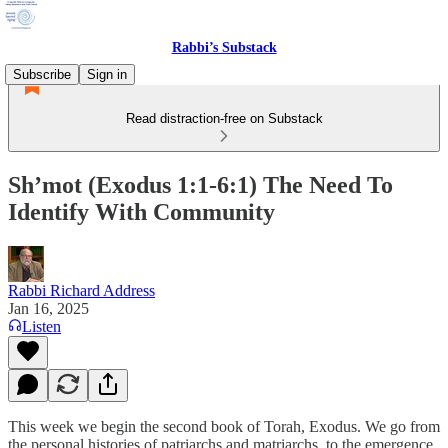
Rabbi’s Substack
Subscribe
Sign in
Read distraction-free on Substack
Sh’mot (Exodus 1:1-6:1) The Need To
Identify With Community
Rabbi Richard Address
Jan 16, 2025
Listen
This week we begin the second book of Torah, Exodus. We go from
the personal histories of patriarchs and matriarchs, to the emergence