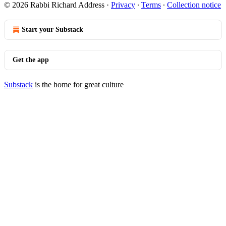
© 2026 Rabbi Richard Address
·
Privacy
∙
Terms
∙
Collection notice
Start your Substack
Get the app
Substack
is the home for great culture