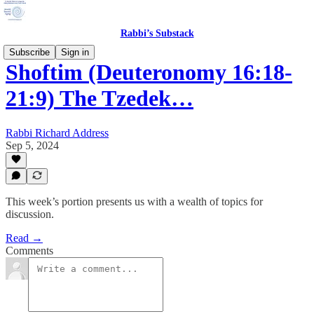
Rabbi’s Substack
Subscribe
Sign in
Shoftim (Deuteronomy 16:18-
21:9) The Tzedek…
Rabbi Richard Address
Sep 5, 2024
This week’s portion presents us with a wealth of topics for
discussion.
Read →
Comments