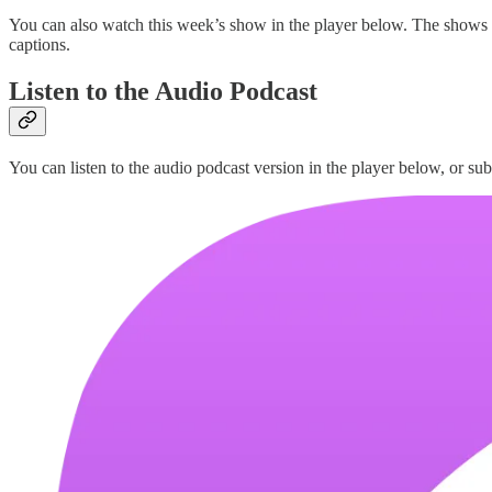
You can also watch this week’s show in the player below. The shows
captions.
Listen to the Audio Podcast
You can listen to the audio podcast version in the player below, or sub