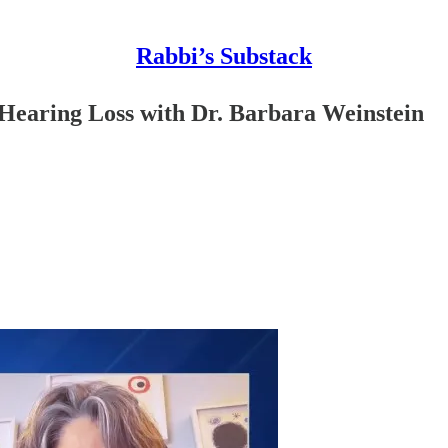
Rabbi’s Substack
 Hearing Loss with Dr. Barbara Weinstein