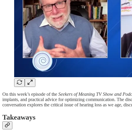
On this week’s episode of the
Seekers of Meaning TV Show and Podc
implants, and practical advice for optimizing communication. The disc
conversation explores the critical issue of hearing loss as we age, dis
Takeaways