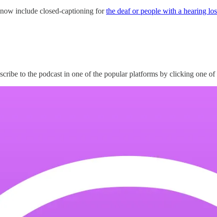
 now include closed-captioning for
the deaf or people with a hearing los
scribe to the podcast in one of the popular platforms by clicking one of