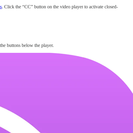
s
. Click the “CC” button on the video player to activate closed-
 the buttons below the player.