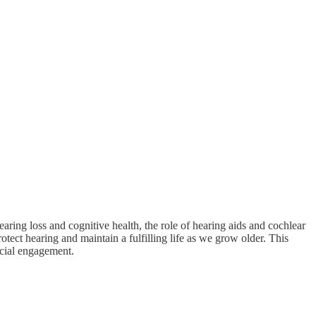
ring loss and cognitive health, the role of hearing aids and cochlear
ect hearing and maintain a fulfilling life as we grow older. This
social engagement.