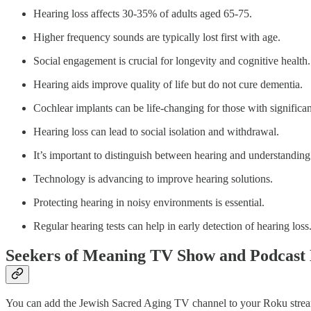
Hearing loss affects 30-35% of adults aged 65-75.
Higher frequency sounds are typically lost first with age.
Social engagement is crucial for longevity and cognitive health.
Hearing aids improve quality of life but do not cure dementia.
Cochlear implants can be life-changing for those with significan
Hearing loss can lead to social isolation and withdrawal.
It’s important to distinguish between hearing and understanding
Technology is advancing to improve hearing solutions.
Protecting hearing in noisy environments is essential.
Regular hearing tests can help in early detection of hearing loss
Seekers of Meaning TV Show and Podcast 
You can add the Jewish Sacred Aging TV channel to your Roku streami