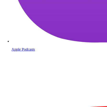
Apple Podcasts