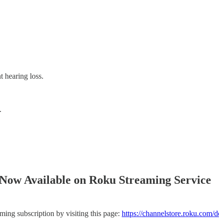
t hearing loss.
.
.
Now Available on Roku Streaming Service
ng subscription by visiting this page:
https://channelstore.roku.com/