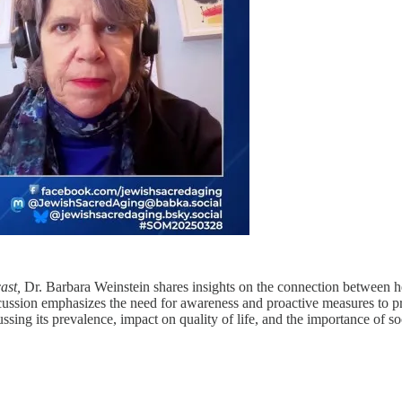
ast,
Dr. Barbara Weinstein shares insights on the connection between hea
ussion emphasizes the need for awareness and proactive measures to prot
cussing its prevalence, impact on quality of life, and the importance of 