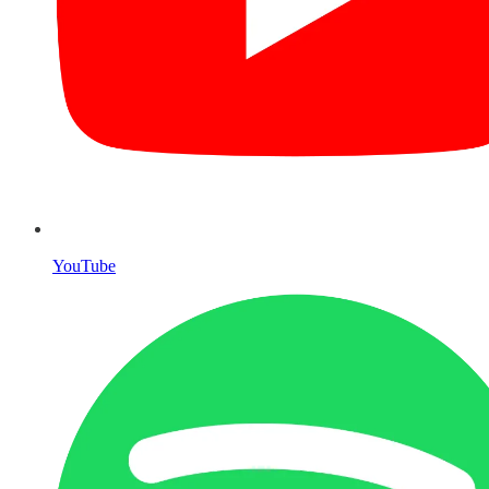
YouTube