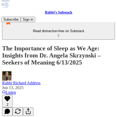
Rabbi’s Substack
Subscribe
Sign in
Read distraction-free on Substack
The Importance of Sleep as We Age:
Insights from Dr. Angela Skrzynski –
Seekers of Meaning 6/13/2025
Rabbi Richard Address
Jun 13, 2025
Listen
2