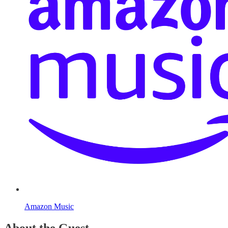
Amazon Music