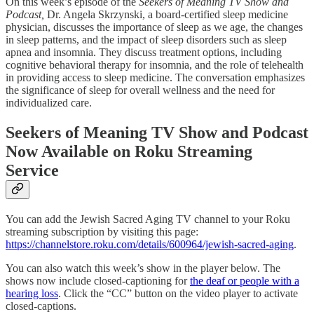
On this week’s episode of the
Seekers of Meaning TV Show and
Podcast,
Dr. Angela Skrzynski, a board-certified sleep medicine
physician, discusses the importance of sleep as we age, the changes
in sleep patterns, and the impact of sleep disorders such as sleep
apnea and insomnia. They discuss treatment options, including
cognitive behavioral therapy for insomnia, and the role of telehealth
in providing access to sleep medicine. The conversation emphasizes
the significance of sleep for overall wellness and the need for
individualized care.
Seekers of Meaning TV Show and Podcast
Now Available on Roku Streaming
Service
You can add the Jewish Sacred Aging TV channel to your Roku
streaming subscription by visiting this page:
https://channelstore.roku.com/details/600964/jewish-sacred-aging
.
You can also watch this week’s show in the player below. The
shows now include closed-captioning for
the deaf or people with a
hearing loss
. Click the “CC” button on the video player to activate
closed-captions.