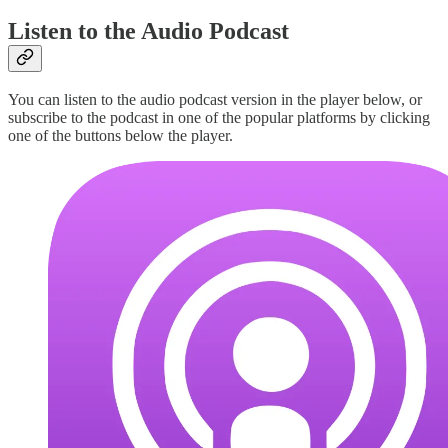
Listen to the Audio Podcast
You can listen to the audio podcast version in the player below, or
subscribe to the podcast in one of the popular platforms by clicking
one of the buttons below the player.