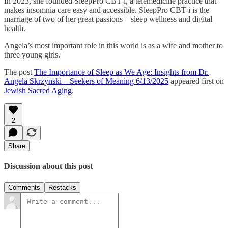
In 2023, she founded SleepPro CBT-i, a telemedicine practice that
makes insomnia care easy and accessible. SleepPro CBT-i is the
marriage of two of her great passions – sleep wellness and digital
health.
Angela’s most important role in this world is as a wife and mother to
three young girls.
The post
The Importance of Sleep as We Age: Insights from Dr.
Angela Skrzynski – Seekers of Meaning 6/13/2025
appeared first on
Jewish Sacred Aging
.
2
Share
Discussion about this post
Comments
Restacks