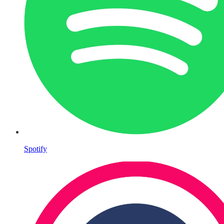
Spotify