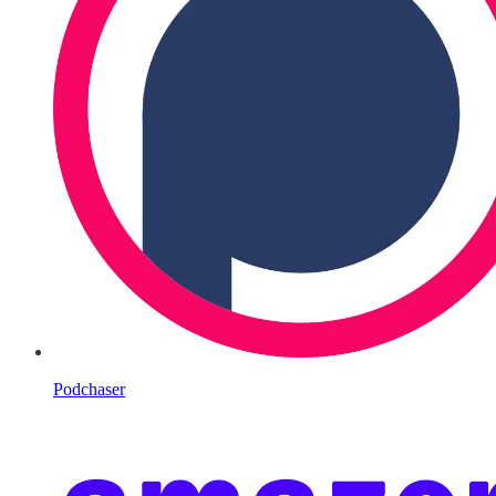
Podchaser