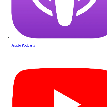
Apple Podcasts