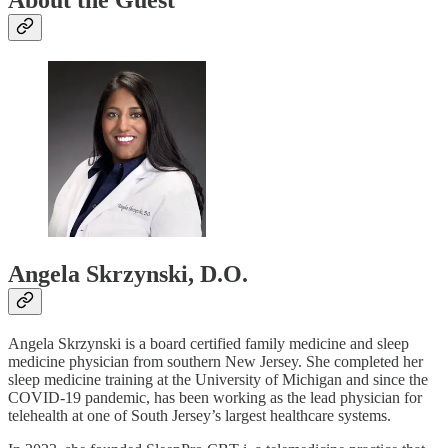
About the Guest
Angela Skrzynski, D.O.
Angela Skrzynski is a board certified family medicine and sleep
medicine physician from southern New Jersey. She completed her
sleep medicine training at the University of Michigan and since the
COVID-19 pandemic, has been working as the lead physician for
telehealth at one of South Jersey’s largest healthcare systems.