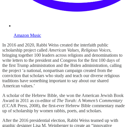
Amazon Music
In 2016 and 2020, Rabbi Weiss created the interfaith public
scholarship project called
American Values, Religious Voices
,
bringing together 100 leaders across religions and denominations to
write letters to the president and Congress for the first 100 days of
the first Trump administration and the Biden administration, calling
the project ‘a national, nonpartisan campaign created from the
conviction that scholars who study and teach our diverse religious
traditions have something important to say about our shared
American values.’
A scholar of the Hebrew Bible, she won the American Jewish Book
Award in 2011 as co-editor of
The Torah: A Women’s Commentary
(CCAR Press, 2008), the first-ever Hebrew Bible commentary made
up of scholarship by women rabbis, poets, and scholars.
After the 2016 presidential election, Rabbi Weiss teamed up with
graphic designer Lisa M. Weinberger to create an “innovative