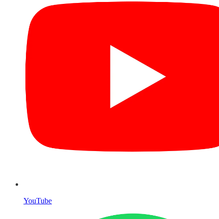
YouTube