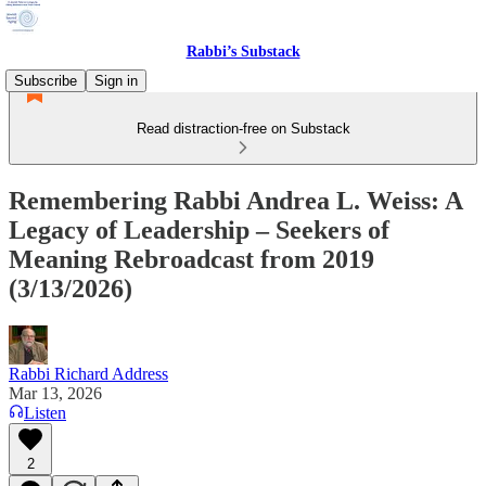
Rabbi’s Substack
Subscribe
Sign in
Read distraction-free on Substack
Remembering Rabbi Andrea L. Weiss: A
Legacy of Leadership – Seekers of
Meaning Rebroadcast from 2019
(3/13/2026)
Rabbi Richard Address
Mar 13, 2026
Listen
2