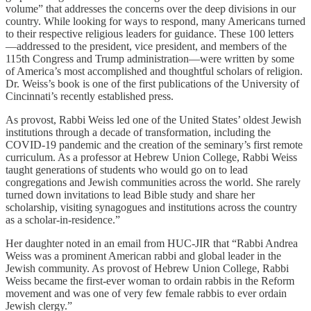
volume” that addresses the concerns over the deep divisions in our
country. While looking for ways to respond, many Americans turned
to their respective religious leaders for guidance. These 100 letters
—addressed to the president, vice president, and members of the
115th Congress and Trump administration—were written by some
of America’s most accomplished and thoughtful scholars of religion.
Dr. Weiss’s book is one of the first publications of the University of
Cincinnati’s recently established press.
As provost, Rabbi Weiss led one of the United States’ oldest Jewish
institutions through a decade of transformation, including the
COVID-19 pandemic and the creation of the seminary’s first remote
curriculum. As a professor at Hebrew Union College, Rabbi Weiss
taught generations of students who would go on to lead
congregations and Jewish communities across the world. She rarely
turned down invitations to lead Bible study and share her
scholarship, visiting synagogues and institutions across the country
as a scholar-in-residence.”
Her daughter noted in an email from HUC-JIR that “Rabbi Andrea
Weiss was a prominent American rabbi and global leader in the
Jewish community. As provost of Hebrew Union College, Rabbi
Weiss became the first-ever woman to ordain rabbis in the Reform
movement and was one of very few female rabbis to ever ordain
Jewish clergy.”