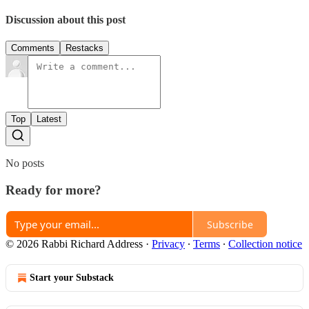
Discussion about this post
Comments
Restacks
Top
Latest
No posts
Ready for more?
Subscribe
© 2026 Rabbi Richard Address
·
Privacy
∙
Terms
∙
Collection notice
Start your Substack