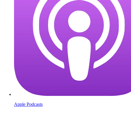
Apple Podcasts