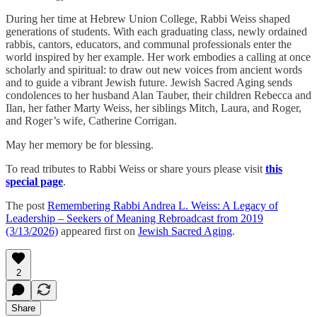
During her time at Hebrew Union College, Rabbi Weiss shaped
generations of students. With each graduating class, newly ordained
rabbis, cantors, educators, and communal professionals enter the
world inspired by her example. Her work embodies a calling at once
scholarly and spiritual: to draw out new voices from ancient words
and to guide a vibrant Jewish future. Jewish Sacred Aging sends
condolences to her husband Alan Tauber, their children Rebecca and
Ilan, her father Marty Weiss, her siblings Mitch, Laura, and Roger,
and Roger’s wife, Catherine Corrigan.
May her memory be for blessing.
To read tributes to Rabbi Weiss or share yours please visit
this
special page
.
The post
Remembering Rabbi Andrea L. Weiss: A Legacy of
Leadership – Seekers of Meaning Rebroadcast from 2019
(3/13/2026)
appeared first on
Jewish Sacred Aging
.
2
Share