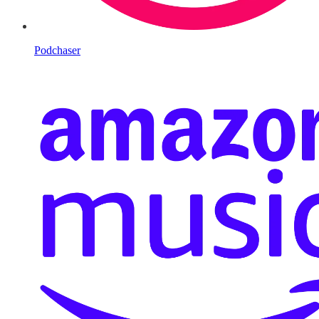
Podchaser