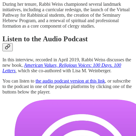
During her tenure, Rabbi Weiss championed several landmark
initiatives, including a curricular redesign, the launch of the Virtual
Pathway for Rabbinical students, the creation of the Seminary
Hebrew Program, and a renewal of spiritual and professional
formation as a core component of clergy studies.
Listen to the Audio Podcast
In this interview, recorded in April 2019, Rabbi Weiss discusses the
new book,
American Values, Religious Voices: 100 Days. 100
Letters
,
which she co-authored with Lisa M. Weinberger.
You can listen to
the audio podcast version at this link
, or subscribe
to the podcast in one of the popular platforms by clicking one of the
buttons below the player.