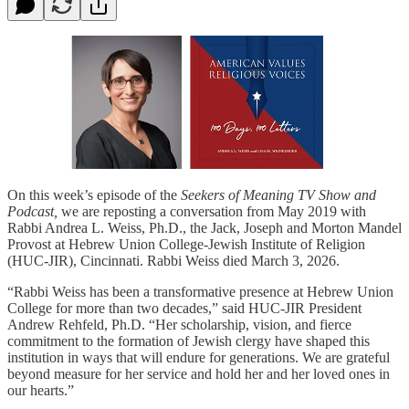
On this week’s episode of the
Seekers of Meaning TV Show and
Podcast,
we are reposting a conversation from May 2019 with
Rabbi Andrea L. Weiss, Ph.D., the Jack, Joseph and Morton Mandel
Provost at Hebrew Union College-Jewish Institute of Religion
(HUC-JIR), Cincinnati. Rabbi Weiss died March 3, 2026.
“Rabbi Weiss has been a transformative presence at Hebrew Union
College for more than two decades,” said HUC-JIR President
Andrew Rehfeld, Ph.D. “Her scholarship, vision, and fierce
commitment to the formation of Jewish clergy have shaped this
institution in ways that will endure for generations. We are grateful
beyond measure for her service and hold her and her loved ones in
our hearts.”