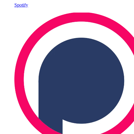
Spotify