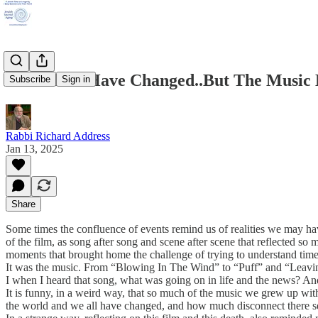
The Times Have Changed..But The Music 
Subscribe
Sign in
Rabbi Richard Address
Jan 13, 2025
Share
Some times the confluence of events remind us of realities we may h
of the film, as song after song and scene after scene that reflected s
moments that brought home the challenge of trying to understand tim
It was the music. From “Blowing In The Wind” to “Puff” and “Leaving
I when I heard that song, what was going on in life and the news? An
It is funny, in a weird way, that so much of the music we grew up with 
the world and we all have changed, and how much disconnect there see