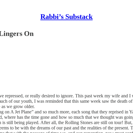
Rabbi’s Substack
Lingers On
ave repressed, or really desired to ignore. This past week my wife an
o much of our youth, I was reminded that this same week saw the death o
e as we grow older.
 on A Jet Plane” and so much more, each song that they reprised in Y
d, where has the time gone and how so much that we thought was going 
is still being played. After all, the Rolling Stones are still on tour! 
ms to be with the dreams of our past and the realities of the present. 