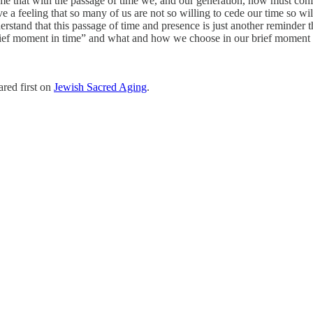
d me that with the passage of time we, and our generation, now must conf
 a feeling that so many of us are not so willing to cede our time so will
stand that this passage of time and presence is just another reminder that
ef moment in time” and what and how we choose in our brief moment
red first on
Jewish Sacred Aging
.