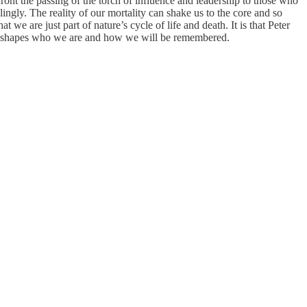
ront the passing of the torch of influence and leadership to those who
ingly. The reality of our mortality can shake us to the core and so
 we are just part of nature’s cycle of life and death. It is that Peter
 shapes who we are and how we will be remembered.