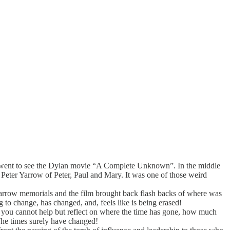
d I went to see the Dylan movie “A Complete Unknown”. In the middle
f Peter Yarrow of Peter, Paul and Mary. It was one of those weird
arrow memorials and the film brought back flash backs of where was
to change, has changed, and, feels like is being erased!
But, you cannot help but reflect on where the time has gone, how much
The times surely have changed!