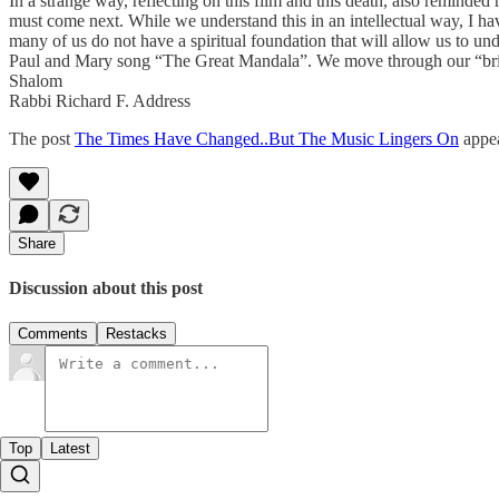
In a strange way, reflecting on this film and this death, also reminde
must come next. While we understand this in an intellectual way, I have
many of us do not have a spiritual foundation that will allow us to under
Paul and Mary song “The Great Mandala”. We move through our “bri
Shalom
Rabbi Richard F. Address
The post
The Times Have Changed..But The Music Lingers On
appea
Share
Discussion about this post
Comments
Restacks
Top
Latest