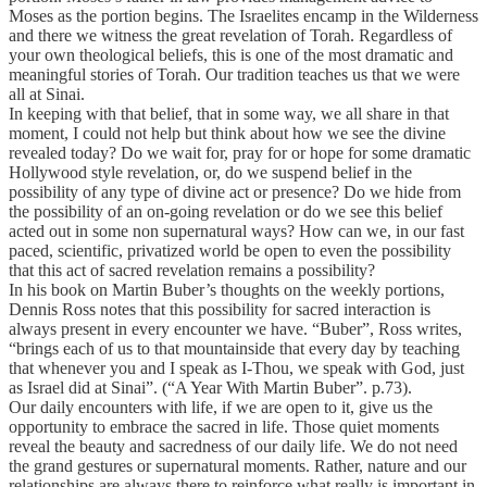
Moses as the portion begins. The Israelites encamp in the Wilderness
and there we witness the great revelation of Torah. Regardless of
your own theological beliefs, this is one of the most dramatic and
meaningful stories of Torah. Our tradition teaches us that we were
all at Sinai.
In keeping with that belief, that in some way, we all share in that
moment, I could not help but think about how we see the divine
revealed today? Do we wait for, pray for or hope for some dramatic
Hollywood style revelation, or, do we suspend belief in the
possibility of any type of divine act or presence? Do we hide from
the possibility of an on-going revelation or do we see this belief
acted out in some non supernatural ways? How can we, in our fast
paced, scientific, privatized world be open to even the possibility
that this act of sacred revelation remains a possibility?
In his book on Martin Buber’s thoughts on the weekly portions,
Dennis Ross notes that this possibility for sacred interaction is
always present in every encounter we have. “Buber”, Ross writes,
“brings each of us to that mountainside that every day by teaching
that whenever you and I speak as I-Thou, we speak with God, just
as Israel did at Sinai”. (“A Year With Martin Buber”. p.73).
Our daily encounters with life, if we are open to it, give us the
opportunity to embrace the sacred in life. Those quiet moments
reveal the beauty and sacredness of our daily life. We do not need
the grand gestures or supernatural moments. Rather, nature and our
relationships are always there to reinforce what really is important in