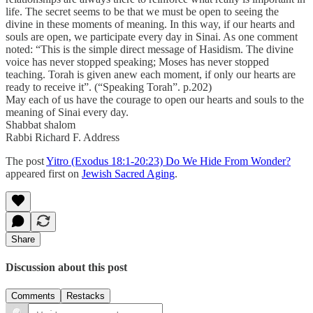
life. The secret seems to be that we must be open to seeing the
divine in these moments of meaning. In this way, if our hearts and
souls are open, we participate every day in Sinai. As one comment
noted: “This is the simple direct message of Hasidism. The divine
voice has never stopped speaking; Moses has never stopped
teaching. Torah is given anew each moment, if only our hearts are
ready to receive it”. (“Speaking Torah”. p.202)
May each of us have the courage to open our hearts and souls to the
meaning of Sinai every day.
Shabbat shalom
Rabbi Richard F. Address
The post
Yitro (Exodus 18:1-20:23) Do We Hide From Wonder?
appeared first on
Jewish Sacred Aging
.
Share
Discussion about this post
Comments
Restacks