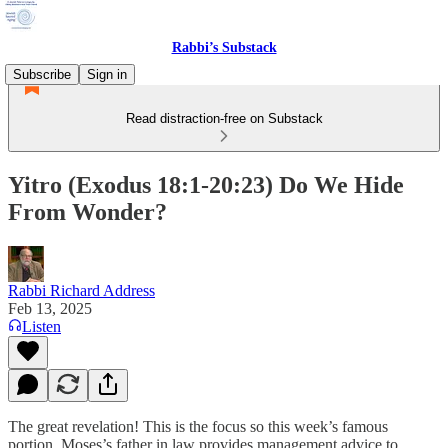
Rabbi’s Substack
Subscribe
Sign in
Read distraction-free on Substack
Yitro (Exodus 18:1-20:23) Do We Hide
From Wonder?
Rabbi Richard Address
Feb 13, 2025
Listen
The great revelation! This is the focus so this week’s famous
portion. Moses’s father in law provides management advice to