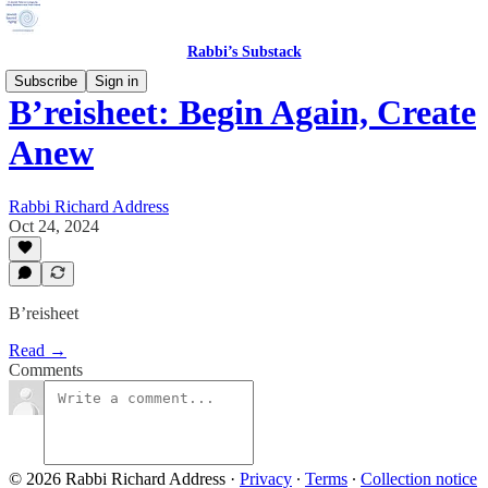
Rabbi’s Substack
Subscribe
Sign in
B’reisheet: Begin Again, Create
Anew
Rabbi Richard Address
Oct 24, 2024
B’reisheet
Read →
Comments
© 2026 Rabbi Richard Address
·
Privacy
∙
Terms
∙
Collection notice