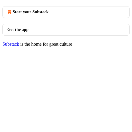
Start your Substack
Get the app
Substack
is the home for great culture